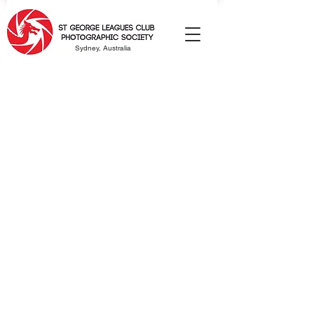
Sydney, Australia