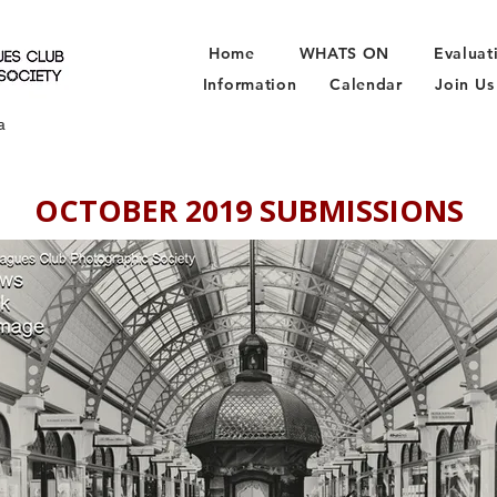
Home
WHATS ON
Evaluat
Information
Calendar
Join Us
a
OCTOBER 2019 SUBMISSIONS