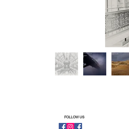
FOLLOW US