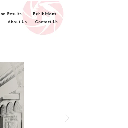
ion Results
Exhibitions
About Us
Contact Us