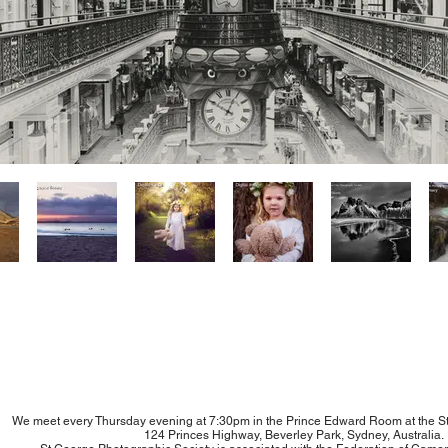
We meet every Thursday evening at 7:30pm in the Prince Edward Room at the S
124 Princes Highway, Beverley Park, Sydney, Australia.