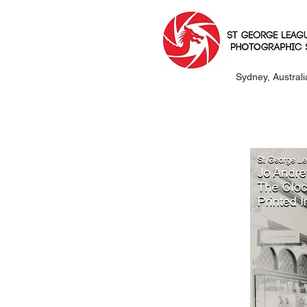
Sydney, Australi