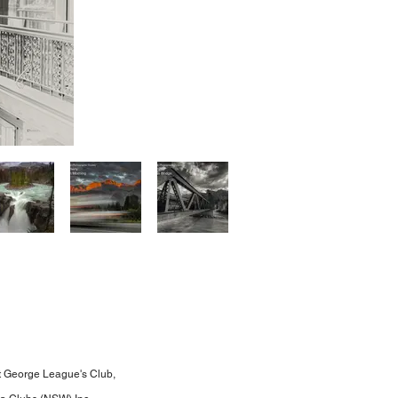
t George League's Club,