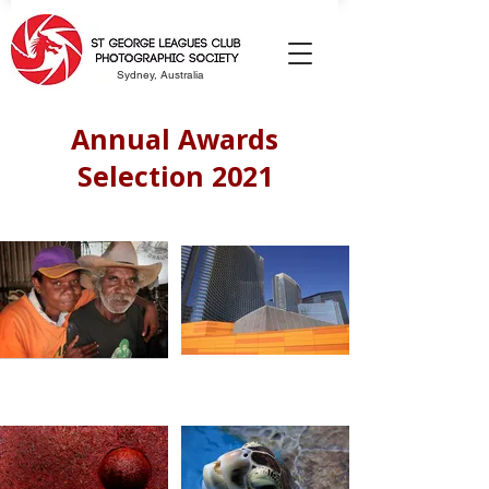
Sydney, Australia
Annual Awards
Selection 2021