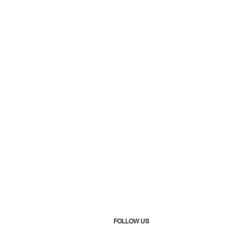
FOLLOW US