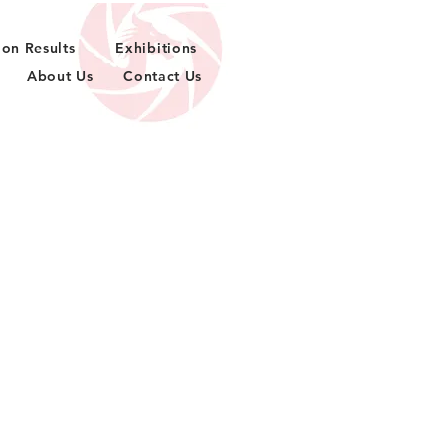
ion Results
Exhibitions
About Us
Contact Us