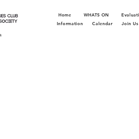
Home
WHATS ON
Evaluat
Information
Calendar
Join Us
a
N