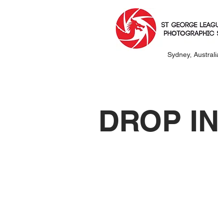
Sydney, Australi
DROP I