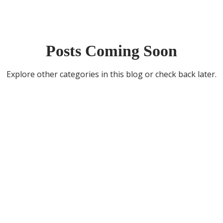
Posts Coming Soon
Explore other categories in this blog or check back later.